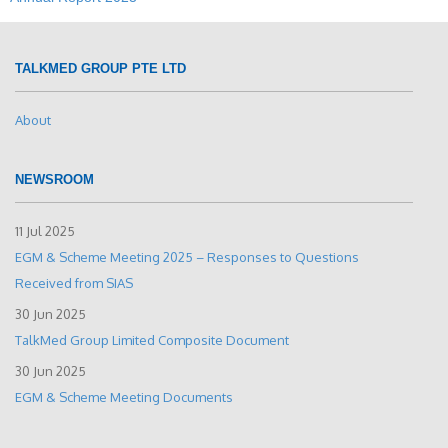
TALKMED GROUP PTE LTD
About
NEWSROOM
11 Jul 2025
EGM & Scheme Meeting 2025 – Responses to Questions
Received from SIAS
30 Jun 2025
TalkMed Group Limited Composite Document
30 Jun 2025
EGM & Scheme Meeting Documents