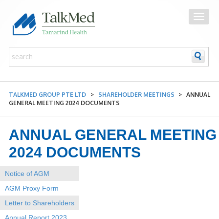
TALKMED GROUP PTE LTD
>
SHAREHOLDER MEETINGS
>
ANNUAL
GENERAL MEETING 2024 DOCUMENTS
ANNUAL GENERAL MEETING
2024 DOCUMENTS
Notice of AGM
AGM Proxy Form
Letter to Shareholders
Annual Report 2023