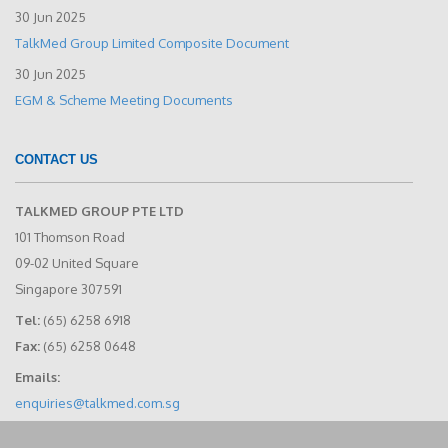
30 Jun 2025
TalkMed Group Limited Composite Document
30 Jun 2025
EGM & Scheme Meeting Documents
CONTACT US
TALKMED GROUP PTE LTD
101 Thomson Road
09-02 United Square
Singapore 307591
Tel:
(65) 6258 6918
Fax:
(65) 6258 0648
Emails:
enquiries@talkmed.com.sg