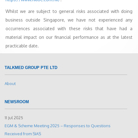
Whilst we are subject to general risks associated with doing
business outside Singapore, we have not experienced any
occurrences associated with these risks that have had a
material impact on our financial performance as at the latest
practicable date.
TALKMED GROUP PTE LTD
About
NEWSROOM
11 Jul 2025
EGM & Scheme Meeting 2025 – Responses to Questions
Received from SIAS