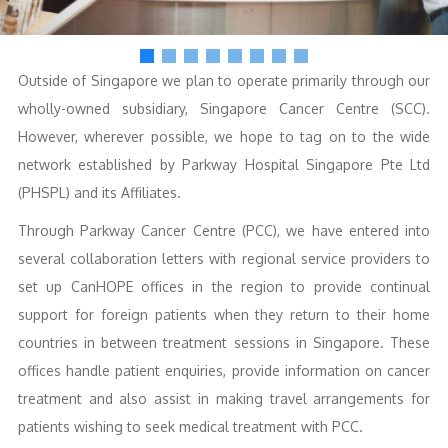
Outside of Singapore we plan to operate primarily through our
wholly-owned subsidiary, Singapore Cancer Centre (SCC).
However, wherever possible, we hope to tag on to the wide
network established by Parkway Hospital Singapore Pte Ltd
(PHSPL) and its Affiliates.
Through Parkway Cancer Centre (PCC), we have entered into
several collaboration letters with regional service providers to
set up CanHOPE offices in the region to provide continual
support for foreign patients when they return to their home
countries in between treatment sessions in Singapore. These
offices handle patient enquiries, provide information on cancer
treatment and also assist in making travel arrangements for
patients wishing to seek medical treatment with PCC.