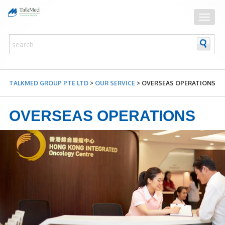
TALKMED GROUP PTE LTD
>
OUR SERVICE
>
OVERSEAS OPERATIONS
OVERSEAS OPERATIONS