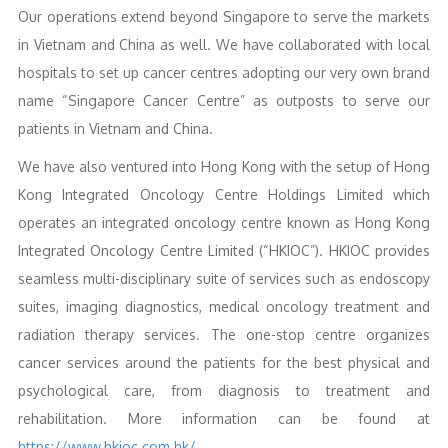
Our operations extend beyond Singapore to serve the markets
in Vietnam and China as well. We have collaborated with local
hospitals to set up cancer centres adopting our very own brand
name “Singapore Cancer Centre” as outposts to serve our
patients in Vietnam and China.
We have also ventured into Hong Kong with the setup of Hong
Kong Integrated Oncology Centre Holdings Limited which
operates an integrated oncology centre known as Hong Kong
Integrated Oncology Centre Limited (“HKIOC”). HKIOC provides
seamless multi-disciplinary suite of services such as endoscopy
suites, imaging diagnostics, medical oncology treatment and
radiation therapy services. The one-stop centre organizes
cancer services around the patients for the best physical and
psychological care, from diagnosis to treatment and
rehabilitation. More information can be found at
https://www.hkioc.com.hk/
.