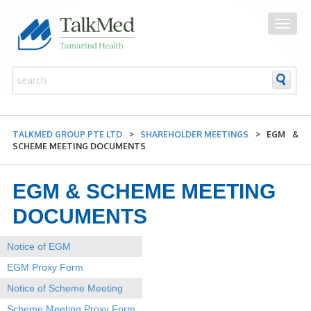
TALKMED GROUP PTE LTD
>
SHAREHOLDER MEETINGS
>
EGM &
SCHEME MEETING DOCUMENTS
EGM & SCHEME MEETING
DOCUMENTS
Notice of EGM
EGM Proxy Form
Notice of Scheme Meeting
Scheme Meeting Proxy Form