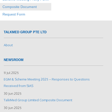
Composite Document
Request Form
TALKMED GROUP PTE LTD
About
NEWSROOM
11 Jul 2025
EGM & Scheme Meeting 2025 – Responses to Questions
Received from SIAS
30 Jun 2025
TalkMed Group Limited Composite Document
30 Jun 2025