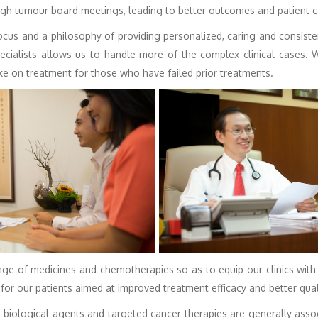
ugh tumour board meetings, leading to better outcomes and patient c
cus and a philosophy of providing personalized, caring and consiste
ecialists allows us to handle more of the complex clinical cases.
ke on treatment for those who have failed prior treatments.
ge of medicines and chemotherapies so as to equip our clinics with
for our patients aimed at improved treatment efficacy and better qualit
iological agents and targeted cancer therapies are generally assoc