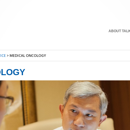
ABOUT TAL
ICE
>
MEDICAL ONCOLOGY
OLOGY