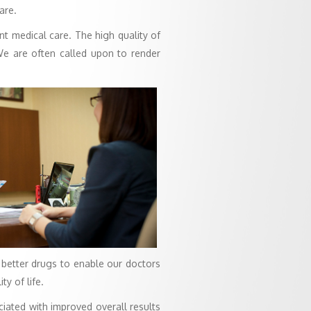
are.
nt medical care. The high quality of
 We are often called upon to render
 better drugs to enable our doctors
y of life.
iated with improved overall results