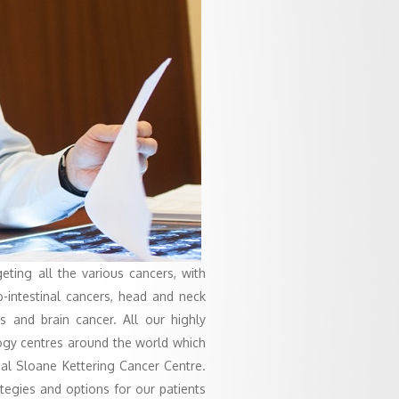
geting all the various cancers, with
ro-intestinal cancers, head and neck
 and brain cancer. All our highly
logy centres around the world which
al Sloane Kettering Cancer Centre.
ategies and options for our patients