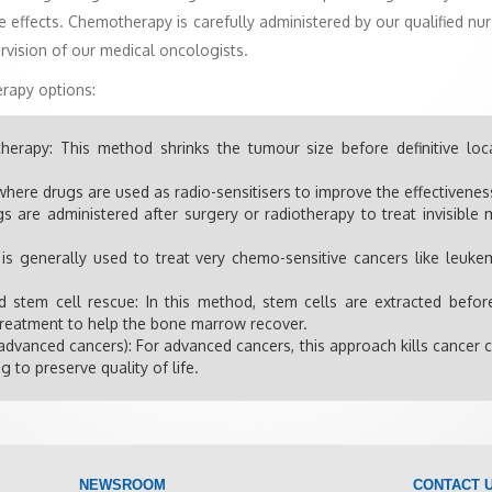
 effects. Chemotherapy is carefully administered by our qualified nur
rvision of our medical oncologists.
rapy options:
herapy: This method shrinks the tumour size before definitive loc
here drugs are used as radio-sensitisers to improve the effectivenes
 are administered after surgery or radiotherapy to treat invisibl
 is generally used to treat very chemo-sensitive cancers like leu
stem cell rescue: In this method, stem cells are extracted befo
-treatment to help the bone marrow recover.
advanced cancers): For advanced cancers, this approach kills cancer c
g to preserve quality of life.
NEWSROOM
CONTACT 