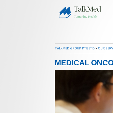
TALKMED GROUP PTE LTD
>
OUR SERV
MEDICAL ONC