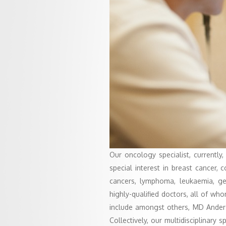
Our oncology specialist, currently,
special interest in breast cancer, 
cancers, lymphoma, leukaemia, ge
highly-qualified doctors, all of w
include amongst others, MD Anders
Collectively, our multidisciplinary