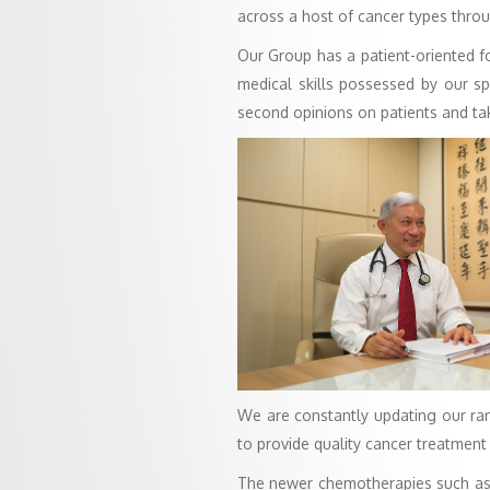
across a host of cancer types thro
Our Group has a patient-oriented fo
medical skills possessed by our sp
second opinions on patients and ta
We are constantly updating our ran
to provide quality cancer treatment 
The newer chemotherapies such as b