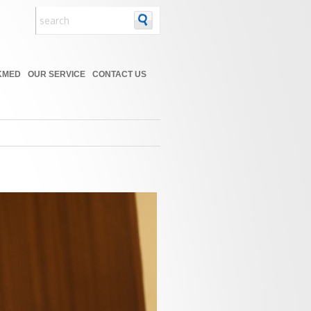
KMED
OUR SERVICE
CONTACT US