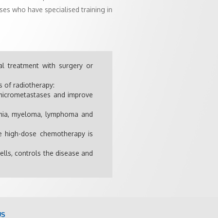
ses who have specialised training in
al treatment with surgery or
s of radiotherapy:
e micrometastases and improve
kemia, myeloma, lymphoma and
re high-dose chemotherapy is
ells, controls the disease and
US