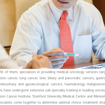
 16 of them, specializes in providing medical oncology services tar
colon cancer, lung cancer, liver, biliary and pancreatic cancers, gast
nitourinary and gynaecological cancers, haematology malignancies
hom, have undergone extensive sub-specialty training in leading onco
on Cancer Institute, Stanford University Medical Centre and Memori
 specialists come together to determine optimal choice, treatment str