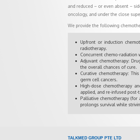
and reduced – or even absent – side
oncology, and under the close supe
We provide the following chemothe
Upfront or induction chemot
radiotherapy.
Concurrent chemo-radiation w
Adjuvant chemotherapy: Drugs
the overall chances of cure.
Curative chemotherapy: This
germ cell cancers.
High-dose chemotherapy and 
applied, and re-infused post
Palliative chemotherapy (for 
prolongs survival while strivin
TALKMED GROUP PTE LTD