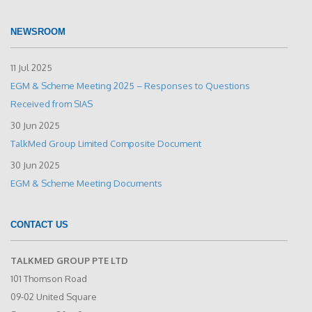
NEWSROOM
11 Jul 2025
EGM & Scheme Meeting 2025 – Responses to Questions
Received from SIAS
30 Jun 2025
TalkMed Group Limited Composite Document
30 Jun 2025
EGM & Scheme Meeting Documents
CONTACT US
TALKMED GROUP PTE LTD
101 Thomson Road
09-02 United Square