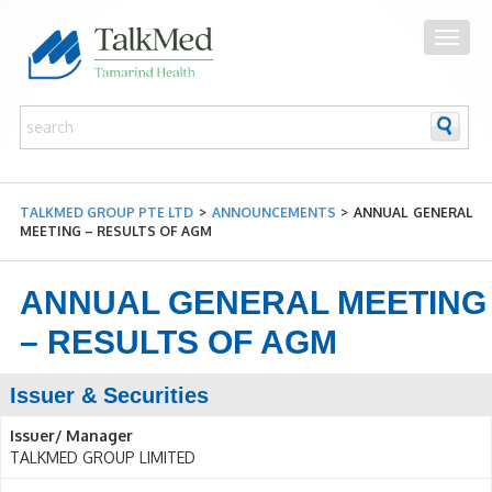
TALKMED GROUP PTE LTD
>
ANNOUNCEMENTS
>
ANNUAL GENERAL
MEETING – RESULTS OF AGM
ANNUAL GENERAL MEETING
– RESULTS OF AGM
Issuer & Securities
Issuer/ Manager
TALKMED GROUP LIMITED