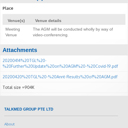
Place
Venue(s)
Venue details
Meeting
The AGM will be conducted wholly by way of
Venue
video-conferencing.
Attachments
20200414%20TGL%20-
%20Further%20Update%20on%20AGM%20-%20Covid-19.pdf
20200420%20TGL%20-%20Annt-Results%20of%20AGM.pdf
Total size =904K
TALKMED GROUP PTE LTD
About