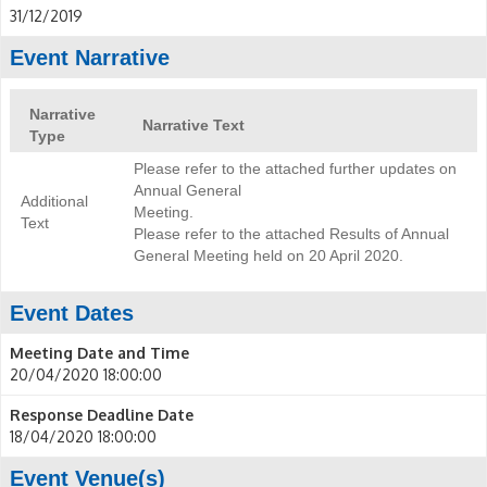
31/12/2019
Event Narrative
Narrative
Narrative Text
Type
Please refer to the attached further updates on
Annual General
Additional
Meeting.
Text
Please refer to the attached Results of Annual
General Meeting held on 20 April 2020.
Event Dates
Meeting Date and Time
20/04/2020 18:00:00
Response Deadline Date
18/04/2020 18:00:00
Event Venue(s)