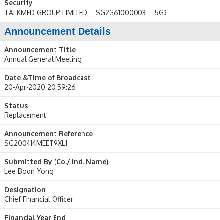
Security
TALKMED GROUP LIMITED – SG2G61000003 – 5G3
Announcement Details
Announcement Title
Annual General Meeting
Date &Time of Broadcast
20-Apr-2020 20:59:26
Status
Replacement
Announcement Reference
SG200414MEET9XL1
Submitted By (Co./ Ind. Name)
Lee Boon Yong
Designation
Chief Financial Officer
Financial Year End