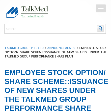
TALKMED GROUP PTE LTD
>
ANNOUNCEMENTS
>
EMPLOYEE STOCK
OPTION/ SHARE SCHEME::ISSUANCE OF NEW SHARES UNDER THE
TALKMED GROUP PERFORMANCE SHARE PLAN
EMPLOYEE STOCK OPTION/
SHARE SCHEME::ISSUANCE
OF NEW SHARES UNDER
THE TALKMED GROUP
PERFORMANCE SHARE