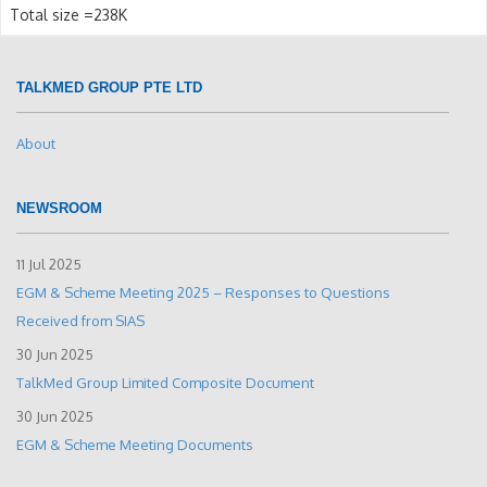
Total size =238K
TALKMED GROUP PTE LTD
About
NEWSROOM
11 Jul 2025
EGM & Scheme Meeting 2025 – Responses to Questions
Received from SIAS
30 Jun 2025
TalkMed Group Limited Composite Document
30 Jun 2025
EGM & Scheme Meeting Documents