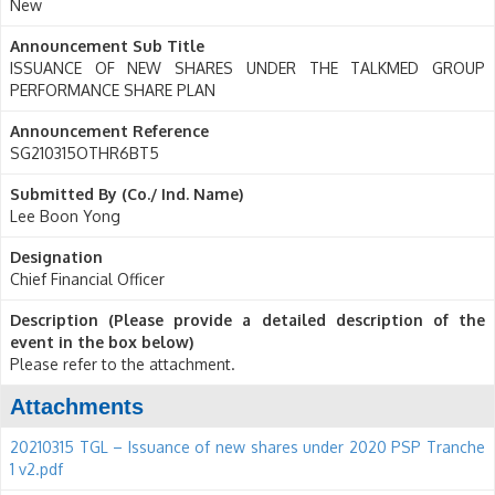
New
Announcement Sub Title
ISSUANCE OF NEW SHARES UNDER THE TALKMED GROUP
PERFORMANCE SHARE PLAN
Announcement Reference
SG210315OTHR6BT5
Submitted By (Co./ Ind. Name)
Lee Boon Yong
Designation
Chief Financial Officer
Description (Please provide a detailed description of the
event in the box below)
Please refer to the attachment.
Attachments
20210315 TGL – Issuance of new shares under 2020 PSP Tranche
1 v2.pdf