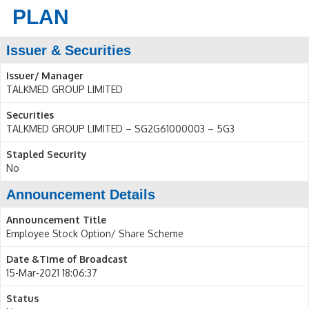
PLAN
Issuer & Securities
Issuer/ Manager
TALKMED GROUP LIMITED
Securities
TALKMED GROUP LIMITED – SG2G61000003 – 5G3
Stapled Security
No
Announcement Details
Announcement Title
Employee Stock Option/ Share Scheme
Date &Time of Broadcast
15-Mar-2021 18:06:37
Status