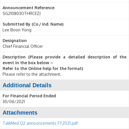
Announcement Reference
SG210803OTHRCEZJ
Submitted By (Co./ Ind. Name)
Lee Boon Yong
Designation
Chief Financial Officer
Description (Please provide a detailed description of the
event in the box below –
Refer to the Online help for the format)
Please refer to the attachment.
Additional Details
For Financial Period Ended
30/06/2021
Attachments
TalkMed Q2 announcements FY2021.pdf