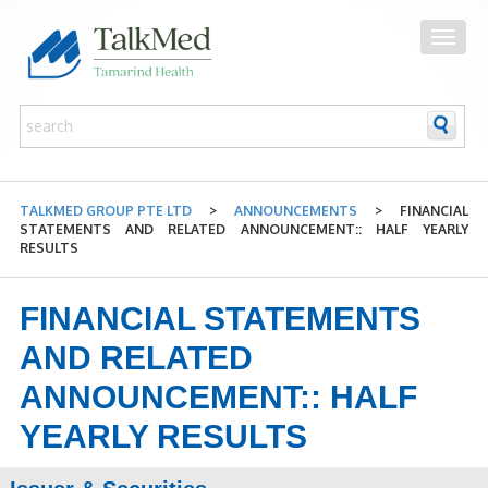
TALKMED GROUP PTE LTD
>
ANNOUNCEMENTS
>
FINANCIAL
STATEMENTS AND RELATED ANNOUNCEMENT:: HALF YEARLY
RESULTS
FINANCIAL STATEMENTS
AND RELATED
ANNOUNCEMENT:: HALF
YEARLY RESULTS