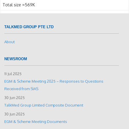
Total size =569K
TALKMED GROUP PTE LTD
About
NEWSROOM
11 Jul 2025
EGM & Scheme Meeting 2025 – Responses to Questions
Received from SIAS
30 Jun 2025
TalkMed Group Limited Composite Document
30 Jun 2025
EGM & Scheme Meeting Documents