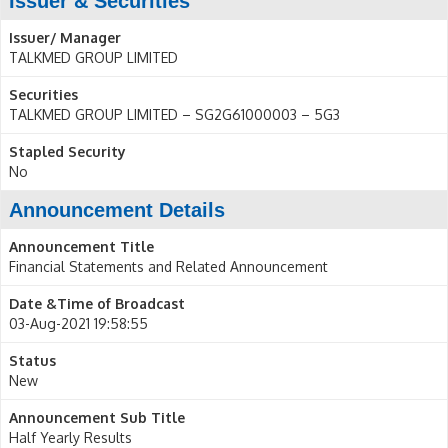
Issuer & Securities
Issuer/ Manager
TALKMED GROUP LIMITED
Securities
TALKMED GROUP LIMITED – SG2G61000003 – 5G3
Stapled Security
No
Announcement Details
Announcement Title
Financial Statements and Related Announcement
Date &Time of Broadcast
03-Aug-2021 19:58:55
Status
New
Announcement Sub Title
Half Yearly Results