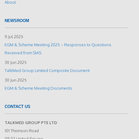
About
NEWSROOM
11 Jul 2025
EGM & Scheme Meeting 2025 – Responses to Questions
Received from SIAS
30 Jun 2025
TalkMed Group Limited Composite Document
30 Jun 2025
EGM & Scheme Meeting Documents
CONTACT US
TALKMED GROUP PTE LTD
101 Thomson Road
09-02 United Square