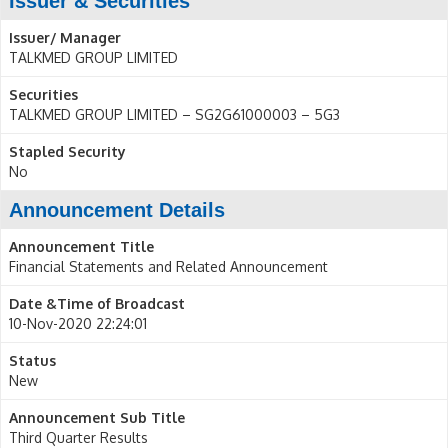
Issuer & Securities
Issuer/ Manager
TALKMED GROUP LIMITED
Securities
TALKMED GROUP LIMITED – SG2G61000003 – 5G3
Stapled Security
No
Announcement Details
Announcement Title
Financial Statements and Related Announcement
Date &Time of Broadcast
10-Nov-2020 22:24:01
Status
New
Announcement Sub Title
Third Quarter Results