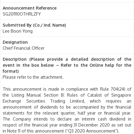
Announcement Reference
SG201110OTHRLZFY
Submitted By (Co./ Ind. Name)
Lee Boon Yong
Designation
Chief Financial Officer
Description (Please provide a detailed description of the
event in the box below – Refer to the Online help for the
format)
Please refer to the attachment.
This announcement is made in compliance with Rule 704(24) of
the Listing Manual Section B: Rules of Catalist of Singapore
Exchange Securities Trading Limited, which requires an
announcement of dividends to be accompanied by the financial
statements for the relevant quarter, half year or financial year.
The Company intends to declare an interim cash dividend in
respect of the financial year ending 31 December 2020 as set out
in Note 11 of this announcement (“Q3 2020 Announcement”).