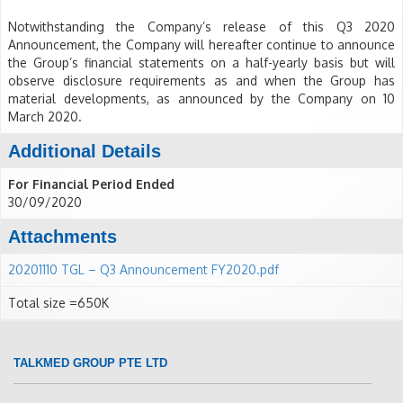
Notwithstanding the Company’s release of this Q3 2020
Announcement, the Company will hereafter continue to announce
the Group’s financial statements on a half-yearly basis but will
observe disclosure requirements as and when the Group has
material developments, as announced by the Company on 10
March 2020.
Additional Details
For Financial Period Ended
30/09/2020
Attachments
20201110 TGL – Q3 Announcement FY2020.pdf
Total size =650K
TALKMED GROUP PTE LTD