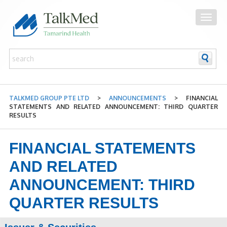
TALKMED GROUP PTE LTD
>
ANNOUNCEMENTS
>
FINANCIAL
STATEMENTS AND RELATED ANNOUNCEMENT: THIRD QUARTER
RESULTS
FINANCIAL STATEMENTS
AND RELATED
ANNOUNCEMENT: THIRD
QUARTER RESULTS