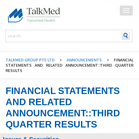
TALKMED GROUP PTE LTD
>
ANNOUNCEMENTS
>
FINANCIAL
STATEMENTS AND RELATED ANNOUNCEMENT::THIRD QUARTER
RESULTS
FINANCIAL STATEMENTS
AND RELATED
ANNOUNCEMENT::THIRD
QUARTER RESULTS