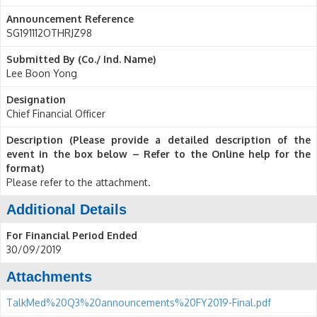
Announcement Reference
SG191112OTHRJZ98
Submitted By (Co./ Ind. Name)
Lee Boon Yong
Designation
Chief Financial Officer
Description (Please provide a detailed description of the
event in the box below – Refer to the Online help for the
format)
Please refer to the attachment.
Additional Details
For Financial Period Ended
30/09/2019
Attachments
TalkMed%20Q3%20announcements%20FY2019-Final.pdf