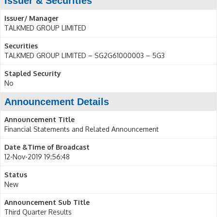
Issuer & Securities
Issuer/ Manager
TALKMED GROUP LIMITED
Securities
TALKMED GROUP LIMITED – SG2G61000003 – 5G3
Stapled Security
No
Announcement Details
Announcement Title
Financial Statements and Related Announcement
Date &Time of Broadcast
12-Nov-2019 19:56:48
Status
New
Announcement Sub Title
Third Quarter Results