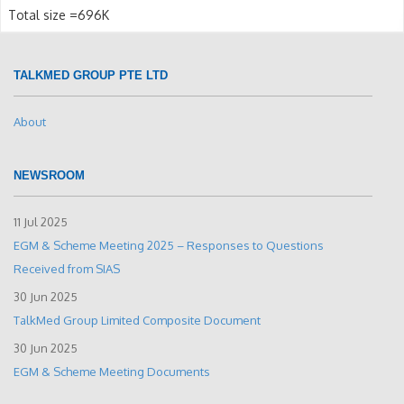
Total size =696K
TALKMED GROUP PTE LTD
About
NEWSROOM
11 Jul 2025
EGM & Scheme Meeting 2025 – Responses to Questions
Received from SIAS
30 Jun 2025
TalkMed Group Limited Composite Document
30 Jun 2025
EGM & Scheme Meeting Documents