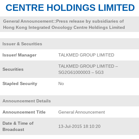
CENTRE HOLDINGS LIMITED
General Announcement::Press release by subsidiaries of
Hong Kong Integrated Oncology Centre Holdings Limited
Issuer & Securities
Issuer/ Manager
TALKMED GROUP LIMITED
TALKMED GROUP LIMITED –
Securities
SG2G61000003 – 5G3
Stapled Security
No
Announcement Details
Announcement Title
General Announcement
Date & Time of
13-Jul-2015 18:10:20
Broadcast