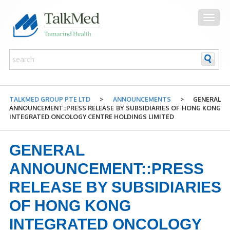
TALKMED GROUP PTE LTD
>
ANNOUNCEMENTS
>
GENERAL
ANNOUNCEMENT::PRESS RELEASE BY SUBSIDIARIES OF HONG KONG
INTEGRATED ONCOLOGY CENTRE HOLDINGS LIMITED
GENERAL
ANNOUNCEMENT::PRESS
RELEASE BY SUBSIDIARIES
OF HONG KONG
INTEGRATED ONCOLOGY