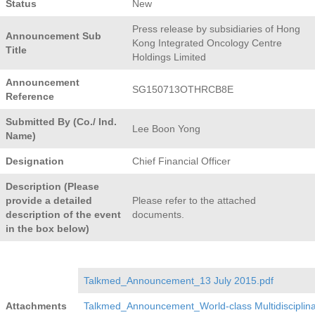
Status
New
Press release by subsidiaries of Hong
Announcement Sub
Kong Integrated Oncology Centre
Title
Holdings Limited
Announcement
SG150713OTHRCB8E
Reference
Submitted By (Co./ Ind.
Lee Boon Yong
Name)
Designation
Chief Financial Officer
Description (Please
provide a detailed
Please refer to the attached
description of the event
documents.
in the box below)
Talkmed_Announcement_13 July 2015.pdf
Attachments
Talkmed_Announcement_World-class Multidisciplina