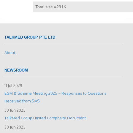
Total size =291K
TALKMED GROUP PTE LTD
About
NEWSROOM
11 Jul 2025
EGM & Scheme Meeting 2025 – Responses to Questions
Received from SIAS
30 Jun 2025
TalkMed Group Limited Composite Document
30 Jun 2025