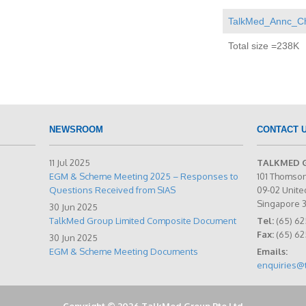
TalkMed_Annc_Cha
Total size =238K
NEWSROOM
CONTACT 
11 Jul 2025
TALKMED 
EGM & Scheme Meeting 2025 – Responses to
101 Thomso
Questions Received from SIAS
09-02 Unite
Singapore 
30 Jun 2025
TalkMed Group Limited Composite Document
Tel:
(65) 62
Fax:
(65) 6
30 Jun 2025
EGM & Scheme Meeting Documents
Emails:
enquiries@