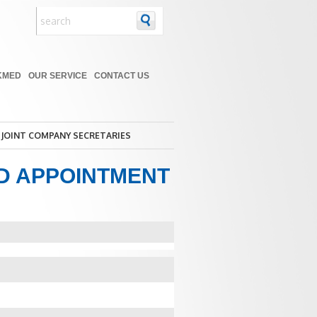
KMED
OUR SERVICE
CONTACT US
JOINT COMPANY SECRETARIES
D APPOINTMENT