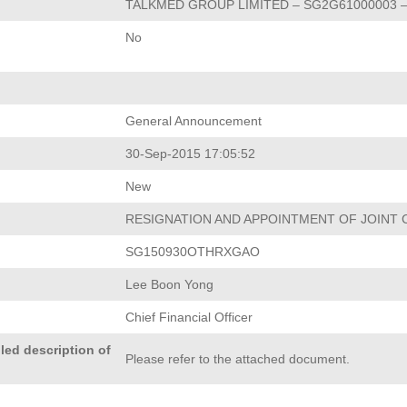
TALKMED GROUP LIMITED – SG2G61000003 –
No
General Announcement
30-Sep-2015 17:05:52
New
RESIGNATION AND APPOINTMENT OF JOINT
SG150930OTHRXGAO
Lee Boon Yong
Chief Financial Officer
led description of
Please refer to the attached document.