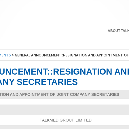
ABOUT TAL
MENTS
>
GENERAL ANNOUNCEMENT::RESIGNATION AND APPOINTMENT OF 
UNCEMENT::RESIGNATION AN
ANY SECRETARIES
ATION AND APPOINTMENT OF JOINT COMPANY SECRETARIES
TALKMED GROUP LIMITED