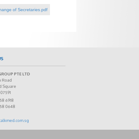
nge of Secretaries.pdf
US
GROUP PTE LTD
n Road
d Square
307591
58 6918
258 0648
talkmed.com.sg