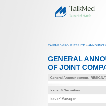
TALKMED GROUP PTE LTD
>
ANNOUNCE
GENERAL ANNO
OF JOINT COMP
General Announcement::RESIGN
Issuer & Securities
Issuer/ Manager