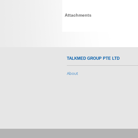
Attachments
TALKMED GROUP PTE LTD
About