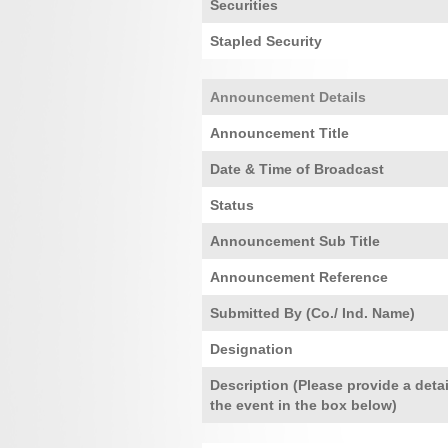
Securities
Stapled Security
Announcement Details
Announcement Title
Date & Time of Broadcast
Status
Announcement Sub Title
Announcement Reference
Submitted By (Co./ Ind. Name)
Designation
Description (Please provide a detai
the event in the box below)