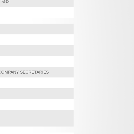
 5G3
 COMPANY SECRETARIES