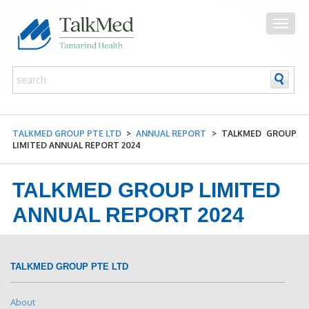
TALKMED GROUP PTE LTD
>
ANNUAL REPORT
>
TALKMED GROUP
LIMITED ANNUAL REPORT 2024
TALKMED GROUP LIMITED
ANNUAL REPORT 2024
TALKMED GROUP PTE LTD
About