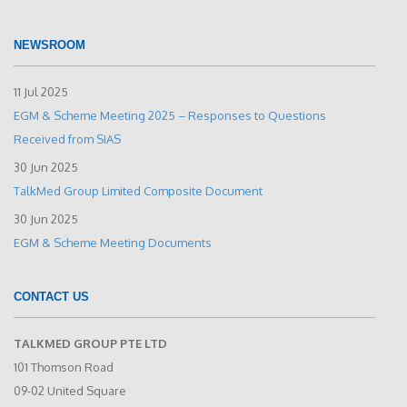
NEWSROOM
11 Jul 2025
EGM & Scheme Meeting 2025 – Responses to Questions
Received from SIAS
30 Jun 2025
TalkMed Group Limited Composite Document
30 Jun 2025
EGM & Scheme Meeting Documents
CONTACT US
TALKMED GROUP PTE LTD
101 Thomson Road
09-02 United Square