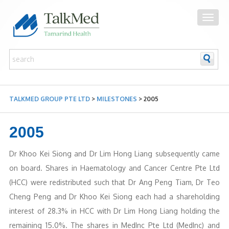
TALKMED GROUP PTE LTD
>
MILESTONES
>
2005
2005
Dr Khoo Kei Siong and Dr Lim Hong Liang subsequently came
on board. Shares in Haematology and Cancer Centre Pte Ltd
(HCC) were redistributed such that Dr Ang Peng Tiam, Dr Teo
Cheng Peng and Dr Khoo Kei Siong each had a shareholding
interest of 28.3% in HCC with Dr Lim Hong Liang holding the
remaining 15.0%. The shares in MedInc Pte Ltd (MedInc) and