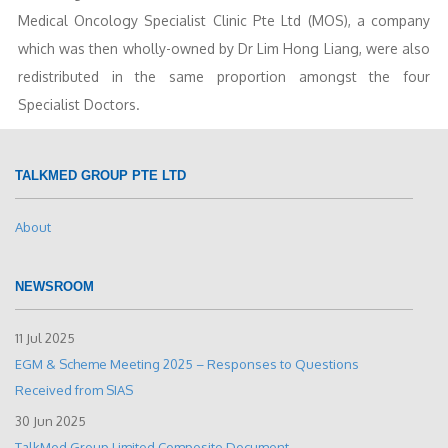
Medical Oncology Specialist Clinic Pte Ltd (MOS), a company
which was then wholly-owned by Dr Lim Hong Liang, were also
redistributed in the same proportion amongst the four
Specialist Doctors.
TALKMED GROUP PTE LTD
About
NEWSROOM
11 Jul 2025
EGM & Scheme Meeting 2025 – Responses to Questions
Received from SIAS
30 Jun 2025
TalkMed Group Limited Composite Document