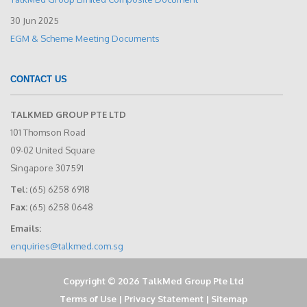
30 Jun 2025
EGM & Scheme Meeting Documents
CONTACT US
TALKMED GROUP PTE LTD
101 Thomson Road
09-02 United Square
Singapore 307591
Tel:
(65) 6258 6918
Fax:
(65) 6258 0648
Emails:
enquiries@talkmed.com.sg
Copyright © 2026 TalkMed Group Pte Ltd
Terms of Use
|
Privacy Statement
|
Sitemap