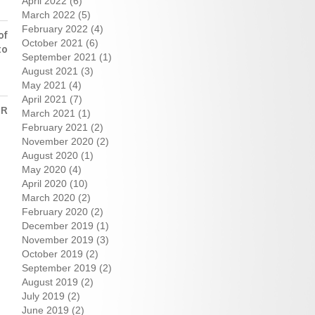
April 2022
(6)
March 2022
(5)
February 2022
(4)
of
October 2021
(6)
to
September 2021
(1)
August 2021
(3)
May 2021
(4)
April 2021
(7)
ER
March 2021
(1)
February 2021
(2)
November 2020
(2)
August 2020
(1)
May 2020
(4)
April 2020
(10)
March 2020
(2)
February 2020
(2)
December 2019
(1)
November 2019
(3)
October 2019
(2)
September 2019
(2)
August 2019
(2)
July 2019
(2)
June 2019
(2)