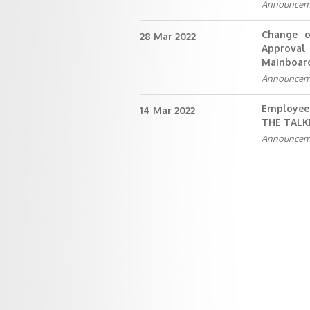
Announcem
Change o
28 Mar 2022
Approval 
Mainboar
Announcem
Employee
14 Mar 2022
THE TAL
Announcem