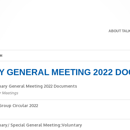
ABOUT TAL
H
Y GENERAL MEETING 2022 D
nary General Meeting 2022 Documents
r Meetings
roup Circular 2022
nary/ Special General Meeting::Voluntary