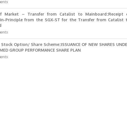
ents
f Market – Transfer from Catalist to Mainboard::Receipt 
in-Principle from the SGX-ST for the Transfer from Catalist 
d
ents
 Stock Option/ Share Scheme::ISSUANCE OF NEW SHARES UND
KMED GROUP PERFORMANCE SHARE PLAN
ents