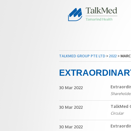
TALKMED GROUP PTE LTD
>
2022
>
MARC
EXTRAORDINAR
Extraordi
30 Mar 2022
Shareholde
TalkMed G
30 Mar 2022
Circular
Extraordi
30 Mar 2022