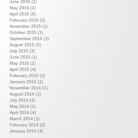
June 2016
(1)
May 2016
(1)
April 2016
(5)
February 2016
(2)
November 2015
(1)
October 2015
(1)
September 2015
(3)
August 2015
(2)
July 2015
(3)
June 2015
(1)
May 2015
(2)
April 2015
(4)
February 2015
(2)
January 2015
(1)
November 2014
(1)
August 2014
(1)
July 2014
(3)
May 2014
(1)
April 2014
(4)
March 2014
(1)
February 2014
(2)
January 2014
(3)