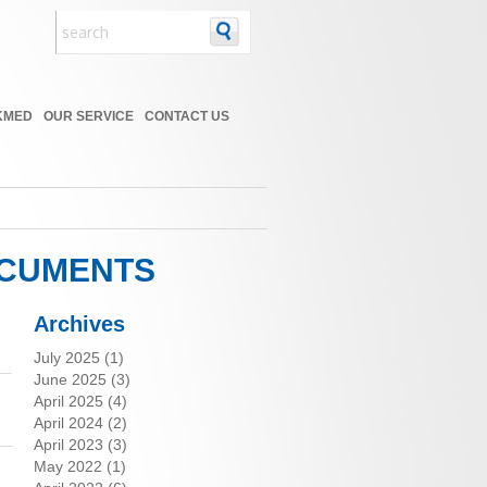
KMED
OUR SERVICE
CONTACT US
OCUMENTS
Archives
July 2025
(1)
June 2025
(3)
April 2025
(4)
April 2024
(2)
April 2023
(3)
May 2022
(1)