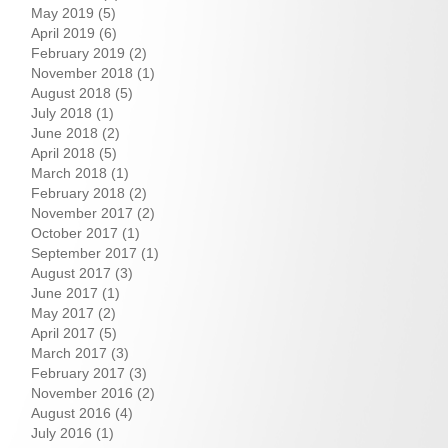
May 2019
(5)
April 2019
(6)
February 2019
(2)
November 2018
(1)
August 2018
(5)
July 2018
(1)
June 2018
(2)
April 2018
(5)
March 2018
(1)
February 2018
(2)
November 2017
(2)
October 2017
(1)
September 2017
(1)
August 2017
(3)
June 2017
(1)
May 2017
(2)
April 2017
(5)
March 2017
(3)
February 2017
(3)
November 2016
(2)
August 2016
(4)
July 2016
(1)