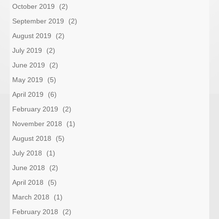
October 2019
(2)
September 2019
(2)
August 2019
(2)
July 2019
(2)
June 2019
(2)
May 2019
(5)
April 2019
(6)
February 2019
(2)
November 2018
(1)
August 2018
(5)
July 2018
(1)
June 2018
(2)
April 2018
(5)
March 2018
(1)
February 2018
(2)