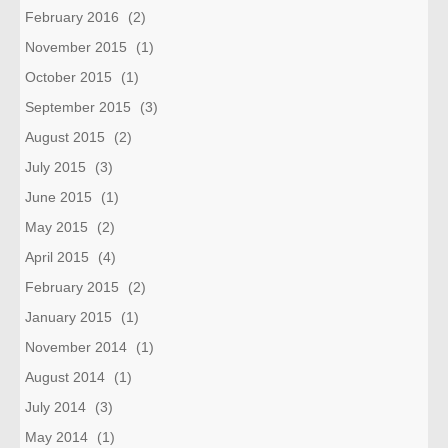
February 2016
(2)
November 2015
(1)
October 2015
(1)
September 2015
(3)
August 2015
(2)
July 2015
(3)
June 2015
(1)
May 2015
(2)
April 2015
(4)
February 2015
(2)
January 2015
(1)
November 2014
(1)
August 2014
(1)
July 2014
(3)
May 2014
(1)