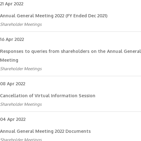
21 Apr 2022
Annual General Meeting 2022 (FY Ended Dec 2021)
Shareholder Meetings
16 Apr 2022
Responses to queries from shareholders on the Annual General
Meeting
Shareholder Meetings
08 Apr 2022
Cancellation of Virtual Information Session
Shareholder Meetings
04 Apr 2022
Annual General Meeting 2022 Documents
Shareholder Meetings