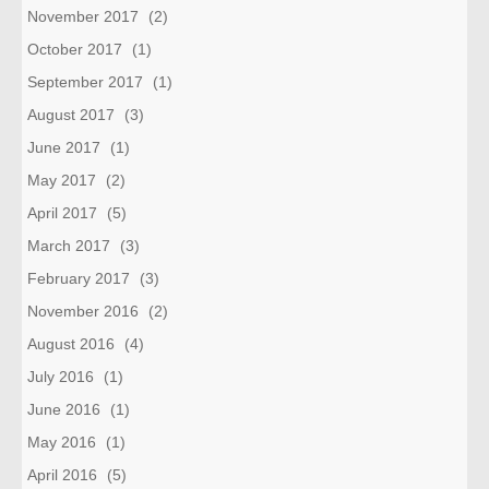
November 2017
(2)
October 2017
(1)
September 2017
(1)
August 2017
(3)
June 2017
(1)
May 2017
(2)
April 2017
(5)
March 2017
(3)
February 2017
(3)
November 2016
(2)
August 2016
(4)
July 2016
(1)
June 2016
(1)
May 2016
(1)
April 2016
(5)