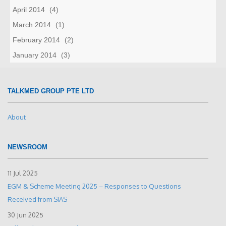
April 2014
(4)
March 2014
(1)
February 2014
(2)
January 2014
(3)
TALKMED GROUP PTE LTD
About
NEWSROOM
11 Jul 2025
EGM & Scheme Meeting 2025 – Responses to Questions
Received from SIAS
30 Jun 2025