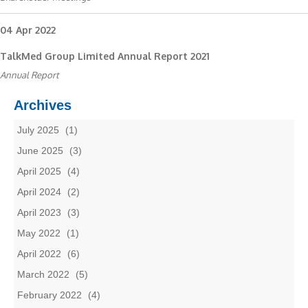
04 Apr 2022
TalkMed Group Limited Annual Report 2021
Annual Report
Archives
July 2025
(1)
June 2025
(3)
April 2025
(4)
April 2024
(2)
April 2023
(3)
May 2022
(1)
April 2022
(6)
March 2022
(5)
February 2022
(4)