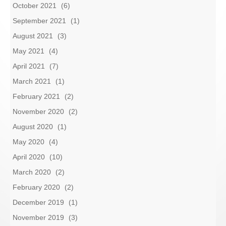
October 2021
(6)
September 2021
(1)
August 2021
(3)
May 2021
(4)
April 2021
(7)
March 2021
(1)
February 2021
(2)
November 2020
(2)
August 2020
(1)
May 2020
(4)
April 2020
(10)
March 2020
(2)
February 2020
(2)
December 2019
(1)
November 2019
(3)