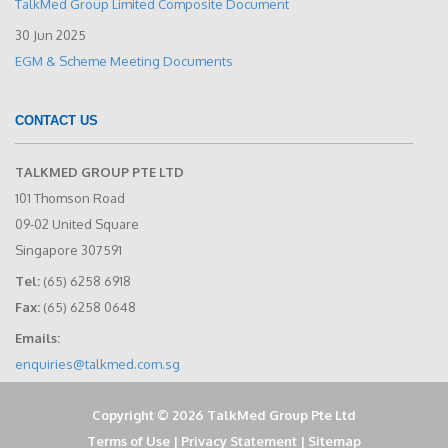
TalkMed Group Limited Composite Document
30 Jun 2025
EGM & Scheme Meeting Documents
CONTACT US
TALKMED GROUP PTE LTD
101 Thomson Road
09-02 United Square
Singapore 307591
Tel:
(65) 6258 6918
Fax:
(65) 6258 0648
Emails:
enquiries@talkmed.com.sg
Copyright © 2026 TalkMed Group Pte Ltd
Terms of Use
|
Privacy Statement
|
Sitemap