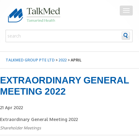
TALKMED GROUP PTE LTD
>
2022
>
APRIL
EXTRAORDINARY GENERAL
MEETING 2022
21 Apr 2022
Extraordinary General Meeting 2022
Shareholder Meetings